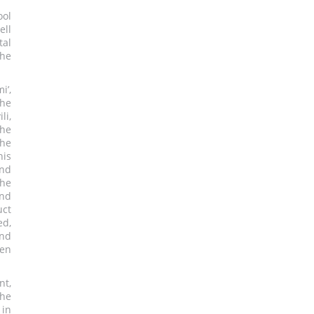
ool
ell
tal
the
i’,
the
li,
the
the
his
nd
the
and
uct
ed,
and
pen
nt,
the
 in