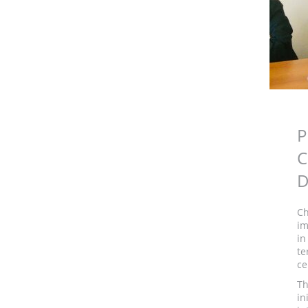
P
C
D
Ch
im
in
te
ce
Th
in