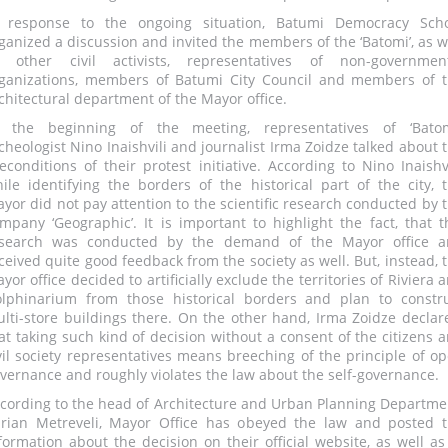
 response to the ongoing situation, Batumi Democracy Sch
ganized a discussion and invited the members of the ‘Batomi’, as w
 other civil activists, representatives of non-governmen
ganizations, members of Batumi City Council and members of 
chitectural department of the Mayor office.
 the beginning of the meeting, representatives of ‘Batom
cheologist Nino Inaishvili and journalist Irma Zoidze talked about 
econditions of their protest initiative. According to Nino Inaishvi
ile identifying the borders of the historical part of the city, 
yor did not pay attention to the scientific research conducted by 
mpany ‘Geographic’. It is important to highlight the fact, that t
search was conducted by the demand of the Mayor office a
ceived quite good feedback from the society as well. But, instead, 
yor office decided to artificially exclude the territories of Riviera 
lphinarium from those historical borders and plan to constr
lti-store buildings there. On the other hand, Irma Zoidze declar
at taking such kind of decision without a consent of the citizens 
vil society representatives means breeching of the principle of o
vernance and roughly violates the law about the self-governance.
cording to the head of Architecture and Urban Planning Departme
rian Metreveli, Mayor Office has obeyed the law and posted 
formation about the decision on their official website, as well as