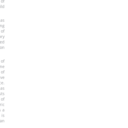
 of
ild
has
ing
 of
ory
ted
ion
 of
ine
 of
ave
ce.
 as
sts
 of
ric
s a
 is
 an