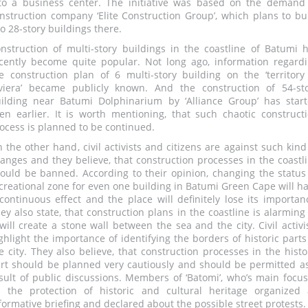
to a business center. The initiative was based on the demand
nstruction company ‘Elite Construction Group’, which plans to bu
o 28-story buildings there.
nstruction of multi-story buildings in the coastline of Batumi 
cently become quite popular. Not long ago, information regard
e construction plan of 6 multi-story building on the ‘territory
viera’ became publicly known. And the construction of 54-st
ilding near Batumi Dolphinarium by ‘Alliance Group’ has star
en earlier. It is worth mentioning, that such chaotic construct
ocess is planned to be continued.
 the other hand, civil activists and citizens are against such kind
anges and they believe, that construction processes in the coastl
ould be banned. According to their opinion, changing the status
creational zone for even one building in Batumi Green Cape will h
continuous effect and the place will definitely lose its importan
ey also state, that construction plans in the coastline is alarming
 will create a stone wall between the sea and the city. Civil activi
ghlight the importance of identifying the borders of historic parts
e city. They also believe, that construction processes in the histo
rt should be planned very cautiously and should be permitted a
sult of public discussions. Members of ‘Batomi’, who’s main focus
 the protection of historic and cultural heritage organized
formative briefing and declared about the possible street protests.