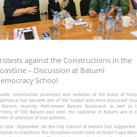
rotests against the Constructions in the
oastline – Discussion at Batumi
emocracy School
aotic construction processes and violation of the areas of histo
portance has become one of the hottest and most-discussed iss
 Batumi, recently. Well-known Batumi Boulevard, as well as 
rritory of Old Batumi and even the coastline of Batumi are in 
nter of attention of civil activists.
is year, September 28, the City Council of Batumi has supported
itiative to transform the recreation-resort zone of Green Cape Bat