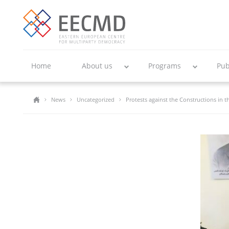
Home
About us
Programs
Pub
News
Uncategorized
Protests against the Constructions in 