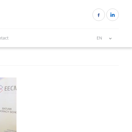
tact
EN