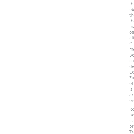
th
ob
th
th
ma
ot
at
On
me
pe
co
de
Co
Zo
of
is
ac
or
Re
no
ce
pr
Tr