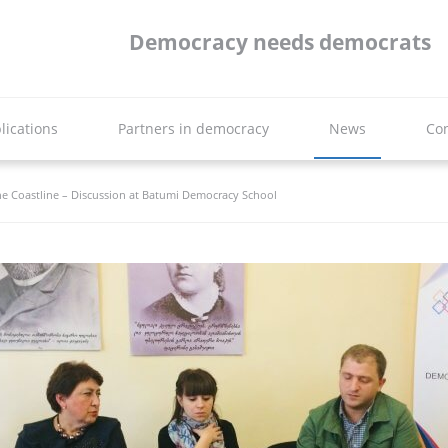
Democracy needs democrats
lications
Partners in democracy
News
Con
the Coastline – Discussion at Batumi Democracy School