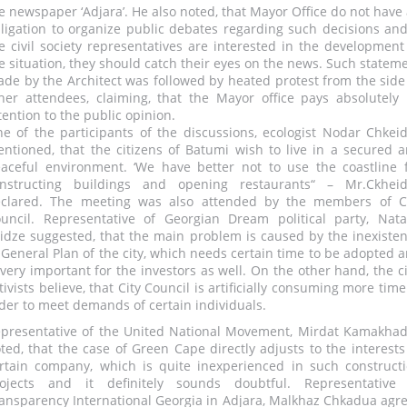
e newspaper ‘Adjara’. He also noted, that Mayor Office do not have
ligation to organize public debates regarding such decisions and
e civil society representatives are interested in the development
e situation, they should catch their eyes on the news. Such statem
de by the Architect was followed by heated protest from the side
her attendees, claiming, that the Mayor office pays absolutely
tention to the public opinion.
e of the participants of the discussions, ecologist Nodar Chkei
ntioned, that the citizens of Batumi wish to live in a secured 
aceful environment. ‘We have better not to use the coastline 
nstructing buildings and opening restaurants“ – Mr.Ckhei
clared. The meeting was also attended by the members of C
uncil. Representative of Georgian Dream political party, Nata
idze suggested, that the main problem is caused by the inexiste
 General Plan of the city, which needs certain time to be adopted 
 very important for the investors as well. On the other hand, the ci
tivists believe, that City Council is artificially consuming more time
der to meet demands of certain individuals.
presentative of the United National Movement, Mirdat Kamakha
ted, that the case of Green Cape directly adjusts to the interests
rtain company, which is quite inexperienced in such construct
ojects and it definitely sounds doubtful. Representative
ansparency International Georgia in Adjara, Malkhaz Chkadua agr