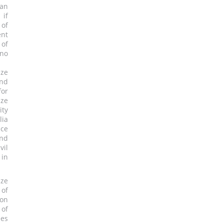
 an
 if
 of
ent
 of
 no
dze
and
for
dze
ity
lia
nce
and
vil
 in
dze
 of
ion
 of
ees