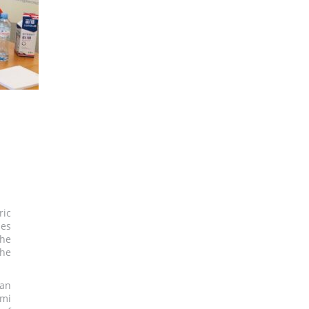
ric
ues
the
the
 an
umi