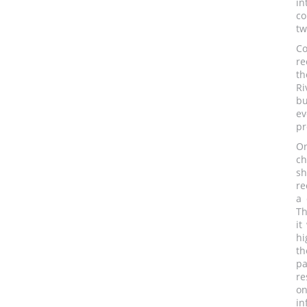
in
co
tw
Co
re
th
Ri
bu
ev
pr
On
ch
sh
re
a 
Th
it
hi
th
pa
re
on
in