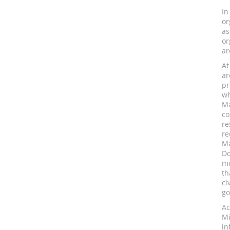
In
or
as
or
ar
At
ar
pr
wh
Ma
co
re
re
Ma
Do
mu
th
ci
go
Ac
Mi
in