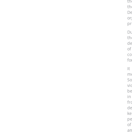
th
t
D
or
pr
Du
th
de
of
co
fo
It
mo
So
vi
be
in
fr
de
ke
pe
of
an