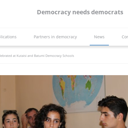
Democracy needs democrats
lications
Partners in democracy
News
Con
lebrated at Kutaisi and Batumi Democracy Schools