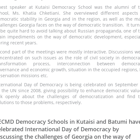
est speaker at Kutaisi Democracy School was the alumni of 
hool, Ms. Khatia Chketiani. She overviewed different aspects
mocratic stability in Georgia and in the region, as well as the m
allenges Georgia faces on the way of democratic transition. It tur
 be quite hard to avoid talking about Russian propaganda, one of 
in impediments on the way of democratic development, especia
ring recent years.
cond part of the meetings were mostly interactive. Discussions w
ncentrated on such issues as the role of civil society in democra
ransformation process, interconnection between democrat
vernance and economic growth, situation in the occupied regions,
servation missions etc.
ternational Day of Democracy is being celebrated on September
 the UN since 2008, giving possibility to enhance democratic valu
lk openly about the challenges of democratization and find 
lutions to those problems, respectively.
ECMD Democracy Schools in Kutaisi and Batumi hav
elebrated International Day of Democracy by
iscussing the challenges of Georgia on the way of