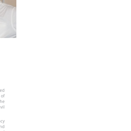
ted
 of
The
vil
acy
and