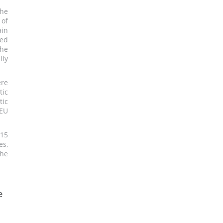
the
 of
ain
ned
the
lly
ere
tic
ic
 EU
 15
es,
the
e