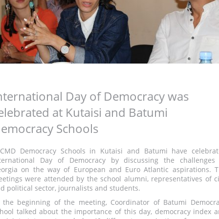
nternational Day of Democracy was
elebrated at Kutaisi and Batumi
emocracy Schools
CMD Democracy Schools in Kutaisi and Batumi have celebra
ternational Day of Democracy by discussing the challenges
orgia on the way of European and Euro Atlantic aspirations. 
etings were attended by the school alumni, representatives of ci
d political sector, journalists and students.
 the beginning of the meeting, Coordinator of Batumi Democr
hool talked about the importance of this day, democracy index 