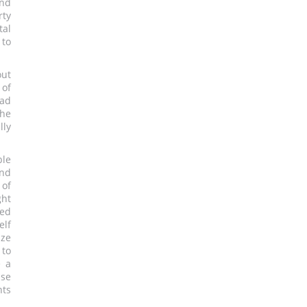
und
ty
al
 to
out
of
ead
the
lly
ble
and
 of
ght
ged
elf
dze
 to
e a
ase
nts