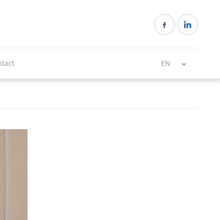
tact
EN