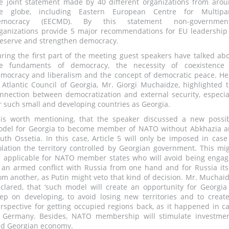
e joint statement made by 40 different organizations from aro
he globe, including Eastern European Centre for Multipar
emocracy (EECMD). By this statement non-government
ganizations provide 5 major recommendations for EU leadership
eserve and strengthen democracy.
ring the first part of the meeting guest speakers have talked ab
e fundaments of democracy, the necessity of coexistence 
mocracy and liberalism and the concept of democratic peace. H
 Atlantic Council of Georgia, Mr. Giorgi Muchaidze, highlighted 
nnection between democratization and external security, especia
r such small and developing countries as Georgia.
 is worth mentioning, that the speaker discussed a new possi
del for Georgia to become member of NATO without Abkhazia 
uth Ossetia. In this case, Article 5 will only be imposed in case
olation the territory controlled by Georgian government. This mi
 applicable for NATO member states who will avoid being enga
 an armed conflict with Russia from one hand and for Russia its
om another, as Putin might veto that kind of decision. Mr. Muchai
clared, that ‘such model will create an opportunity for Georgia
ep on developing, to avoid losing new territories and to creat
rspective for getting occupied regions back, as it happened in c
 Germany. Besides, NATO membership will stimulate investme
d Georgian economy.