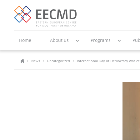
Home
About us
Programs
Pub
News
Uncategorized
International Day of Democracy was ce