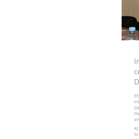
I
c
D
EE
In
Ge
me
an
At
Sc