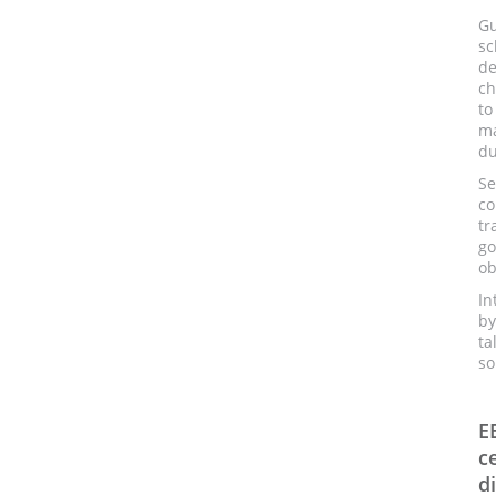
Gu
sc
de
ch
to
ma
du
Se
co
t
go
ob
In
by
ta
so
E
c
d