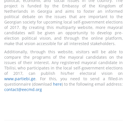
political, economic and social issues in the country. The
project is funded by the Embassy of the Kingdom of
Netherlands in Georgia and aims to foster an informed
political debate on the issues that are important to the
Georgian society for upcoming local self-government elections
of 2017. By creating this multiparty website, more mayoral
candidates will be given an opportunity to develop pre-
election political vision, and through the online platform,
make that vision accessible for all interested stakeholders.
Additionally, through this website, visitors will be able to
compare the programs of the mayoral candidates on the
issues of their interest. Any registered mayoral candidate in
Tbilisi, who participates in the local self-government elections
of 2017, can publish his/her electoral vision on
www.partiebi.ge
. For this, you need to send a filled-in
questionnaire (download
here
) to the following email address:
contact@eecmd.org