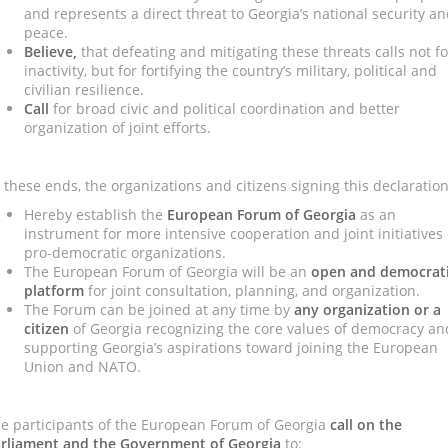
and represents a direct threat to Georgia’s national security a
peace.
Believe,
that defeating and mitigating these threats calls not fo
inactivity, but for fortifying the country’s military, political and
civilian resilience.
Call
for broad civic and political coordination and better
organization of joint efforts.
 these ends, the organizations and citizens signing this declaration
Hereby establish the
European Forum of Georgia
as an
instrument for more intensive cooperation and joint initiatives 
pro-democratic organizations.
The European Forum of Georgia will be an
open and democrat
platform
for joint consultation, planning, and organization.
The Forum can be joined at any time by
any organization or a
citizen
of Georgia recognizing the core values of democracy an
supporting Georgia’s aspirations toward joining the European
Union and NATO.
e participants of the European Forum of Georgia
call on
the
rliament and the Government of Georgia
to: