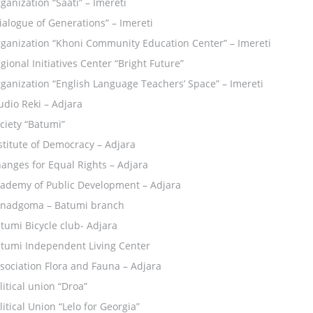
ganization “Saati” – Imereti
ialogue of Generations” – Imereti
ganization “Khoni Community Education Center” – Imereti
gional Initiatives Center “Bright Future”
ganization “English Language Teachers’ Space” – Imereti
udio Reki – Adjara
ciety “Batumi”
stitute of Democracy – Adjara
anges for Equal Rights – Adjara
ademy of Public Development – Adjara
nadgoma – Batumi branch
tumi Bicycle club- Adjara
tumi Independent Living Center
sociation Flora and Fauna – Adjara
litical union “Droa”
litical Union “Lelo for Georgia”