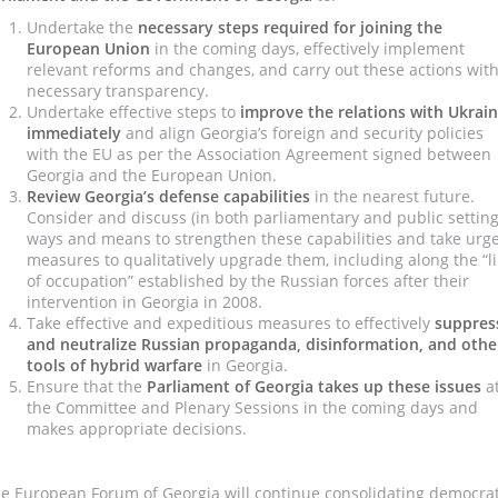
Undertake
the
necessary steps required for joining the
European Union
in the coming days, effectively implement
relevant reforms and changes, and carry out these actions wit
necessary transparency.
Undertake effective steps to
improve the relations with Ukrai
immediately
and align Georgia’s foreign and security policies
with the EU as per the Association Agreement signed between
Georgia and the European Union.
Review Georgia’s defense capabilities
in the nearest future.
Consider and discuss (in both parliamentary and public setting
ways and means to strengthen these capabilities and take urg
measures to qualitatively upgrade them, including along the “l
of occupation” established by the Russian forces after their
intervention in Georgia in 2008.
Take effective and expeditious measures to effectively
suppres
and neutralize
Russian propaganda, disinformation, and othe
tools of hybrid warfare
in Georgia.
Ensure that the
Parliament of Georgia takes up these issues
a
the Committee and Plenary Sessions in the coming days and
makes appropriate decisions.
e European Forum of Georgia will continue consolidating democrat