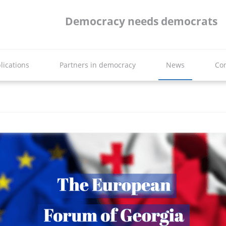
Democracy needs democrats
lications
Partners in democracy
News
Con