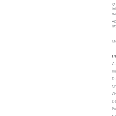
gr
in
na
Ap
ht
Ma
Li
Ge
Il
De
CI
Ci
De
Pu