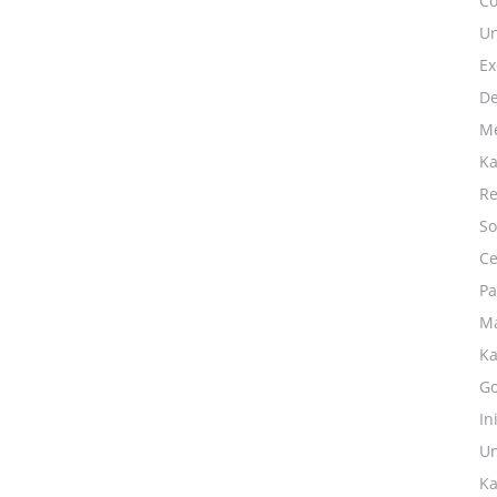
Co
Un
Ex
De
Me
Ka
Re
So
Ce
Pa
Ma
Ka
Go
In
Un
Ka