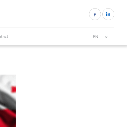
tact
EN