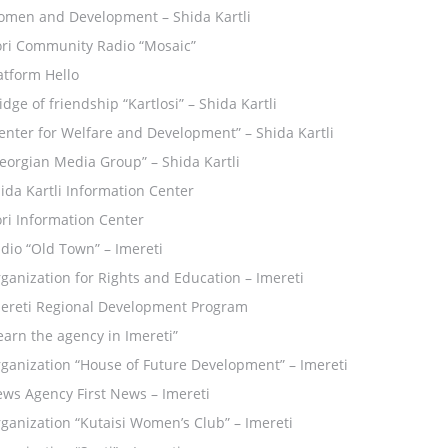
men and Development – Shida Kartli
ri Community Radio “Mosaic”
atform Hello
idge of friendship “Kartlosi” – Shida Kartli
enter for Welfare and Development” – Shida Kartli
eorgian Media Group” – Shida Kartli
ida Kartli Information Center
ri Information Center
dio “Old Town” – Imereti
ganization for Rights and Education – Imereti
ereti Regional Development Program
earn the agency in Imereti”
ganization “House of Future Development” – Imereti
ws Agency First News – Imereti
ganization “Kutaisi Women’s Club” – Imereti