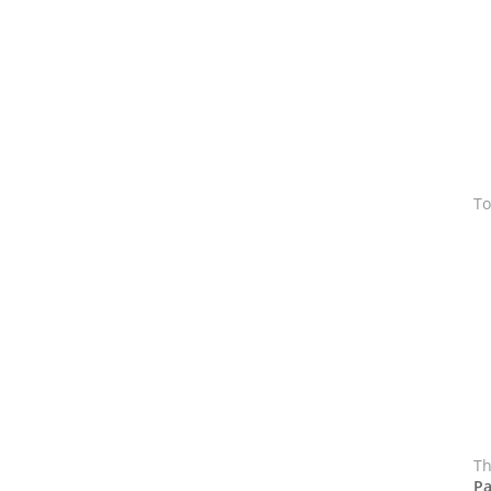
To
Th
Pa