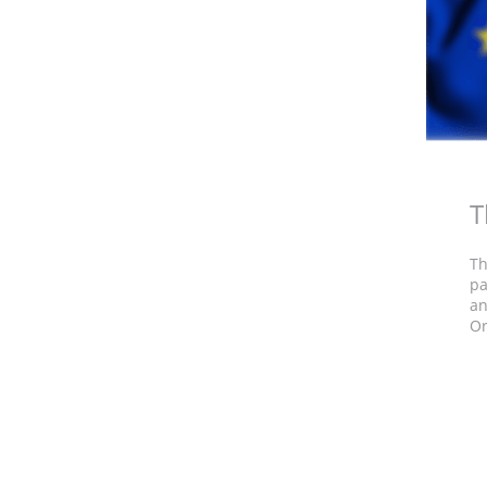
T
Th
pa
an
Or