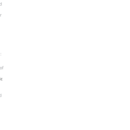
nd
r
:
of
ic
d