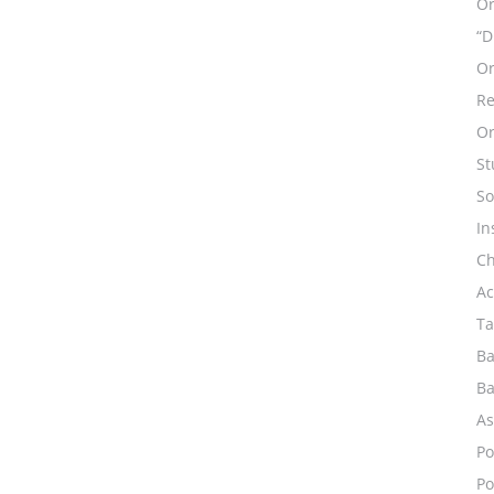
Or
“D
Or
Re
Or
St
So
In
Ch
Ac
Ta
Ba
Ba
As
Po
Po