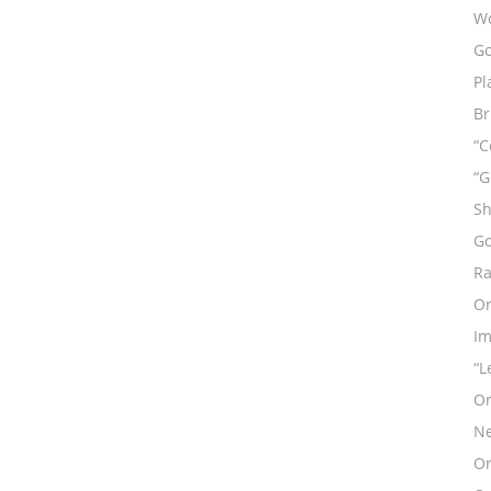
Wo
Go
Pl
Br
“C
“G
Sh
Go
Ra
Or
Im
“L
Or
Ne
Or