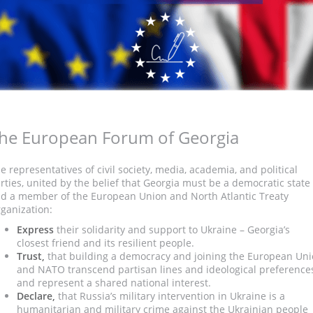
he European Forum of Georgia
e representatives of civil society, media, academia, and political
rties, united by the belief that Georgia must be a democratic state
d a member of the European Union and North Atlantic Treaty
ganization:
Express
their solidarity and support to Ukraine – Georgia’s
closest friend and its resilient people.
Trust,
that building a democracy and joining the European Un
and NATO transcend partisan lines and ideological preference
and represent a shared national interest.
Declare,
that Russia’s military intervention in Ukraine is a
humanitarian and military crime against the Ukrainian people