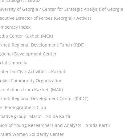
nflictologist / DAAD
iversity of Georgia / Center for Strategic Analysis of Georgia
ecutive Director of Forbes (Georgia) / Activist
mocracy Index
dia Center Kakheti (MCK)
kheti Regional Development Fund (KRDF)
gional Development Center
cial Umbrella
nter for Civic Activities – Kakheti
nkisi Community Organization
in Actions from Kakheti (MAK)
kheti Regional Development Center (KRDC)
ri Photographers Club
itiative group “Maro” – Shida Kartli
ion of Young Researchers and Analysts – Shida Kartli
raleti Women Solidarity Center