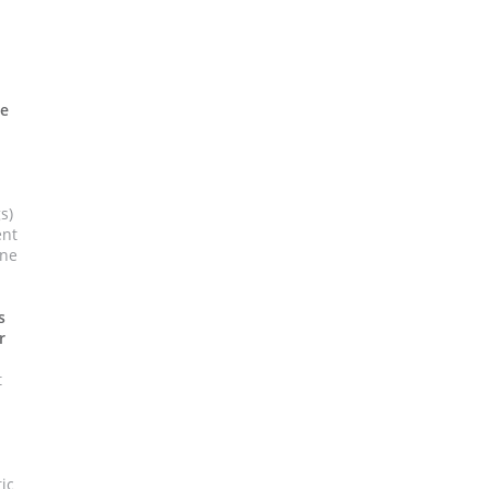
h
ne
s)
ent
ine
s
r
t
ic