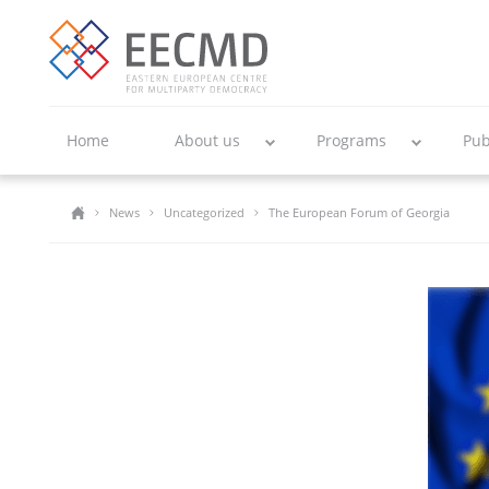
Home
About us
Programs
Pub
News
Uncategorized
The European Forum of Georgia