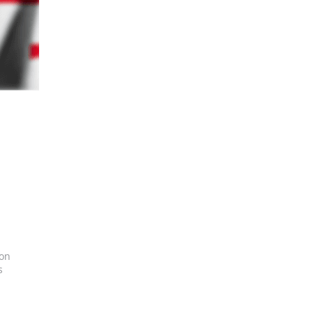
ion
s