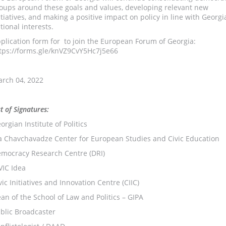
oups around these goals and values, developing relevant new
itiatives, and making a positive impact on policy in line with Georgi
tional interests.
plication form for to join the European Forum of Georgia:
tps://forms.gle/knVZ9CvY5Hc7j5e66
rch 04, 2022
st of Signatures:
orgian Institute of Politics
ia Chavchavadze Center for European Studies and Civic Education
mocracy Research Centre (DRI)
VIC Idea
vic Initiatives and Innovation Centre (CIIC)
an of the School of Law and Politics – GIPA
blic Broadcaster