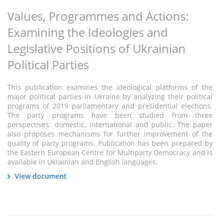
Values, Programmes and Actions:
Examining the Ideologies and
Legislative Positions of Ukrainian
Political Parties
This publication examines the ideological platforms of the
major political parties in Ukraine by analyzing their political
programs of 2019 parliamentary and presidential elections.
The party programs have been studied from three
perspectives: domestic, international and public. The paper
also proposes mechanisms for further improvement of the
quality of party programs. Publication has been prepared by
the Eastern European Centre for Multiparty Democracy and is
available in Ukrainian and English languages.
View document