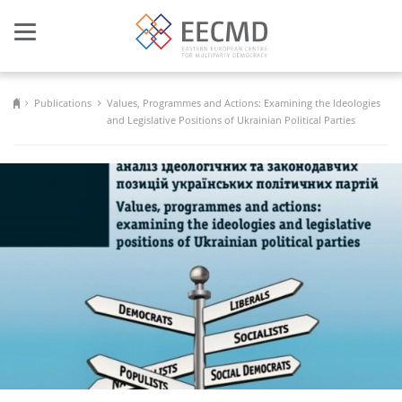
Toggle
navigation
Publications
Values, Programmes and Actions: Examining the Ideologies
and Legislative Positions of Ukrainian Political Parties