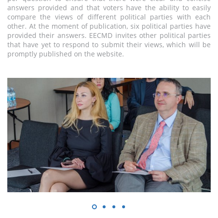
answers provided and that voters have the ability to easily
compare the views of different political parties with each
other. At the moment of publication, six political parties have
provided their answers. EECMD invites other political parties
that have yet to respond to submit their views, which will be
promptly published on the website.