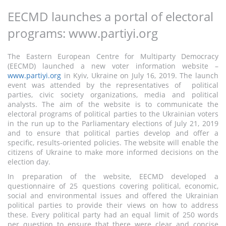
EECMD launches a portal of electoral
programs: www.partiyi.org
The Eastern European Centre for Multiparty Democracy
(EECMD) launched a new voter information website –
www.partiyi.org
in Kyiv, Ukraine on July 16, 2019. The launch
event was attended by the representatives of political
parties, civic society organizations, media and political
analysts. The aim of the website is to communicate the
electoral programs of political parties to the Ukrainian voters
in the run up to the Parliamentary elections of July 21, 2019
and to ensure that political parties develop and offer a
specific, results-oriented policies. The website will enable the
citizens of Ukraine to make more informed decisions on the
election day.
In preparation of the website, EECMD developed a
questionnaire of 25 questions covering political, economic,
social and environmental issues and offered the Ukrainian
political parties to provide their views on how to address
these. Every political party had an equal limit of 250 words
per question to ensure that there were clear and concise