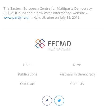
The Eastern European Centre for Multiparty Democracy
(EECMD) launched a new voter information website –
www.partiyi.org
in Kyiv, Ukraine on July 16, 2019.
Home
News
Publications
Partners in democracy
Our team
Contacts