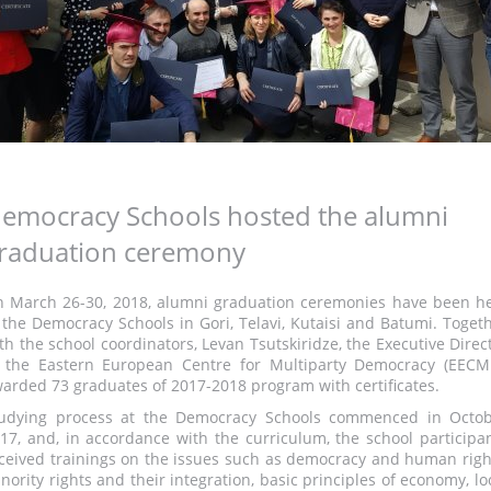
emocracy Schools hosted the alumni
raduation ceremony
 March 26-30, 2018, alumni graduation ceremonies have been h
 the Democracy Schools in Gori, Telavi, Kutaisi and Batumi. Toget
th the school coordinators, Levan Tsutskiridze, the Executive Direc
 the Eastern European Centre for Multiparty Democracy (EECM
arded 73 graduates of 2017-2018 program with certificates.
udying process at the Democracy Schools commenced in Octo
17, and, in accordance with the curriculum, the school participa
ceived trainings on the issues such as democracy and human righ
nority rights and their integration, basic principles of economy, lo