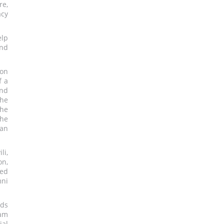
re,
acy
elp
nd
 on
f a
and
the
the
the
van
i,
on,
sed
mni
rds
ram
ial