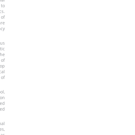
 to
cs.
 of
are
acy
ous
tic
he
 of
lop
cal
 of
ol,
ion
ped
ted
nal
es,
 as