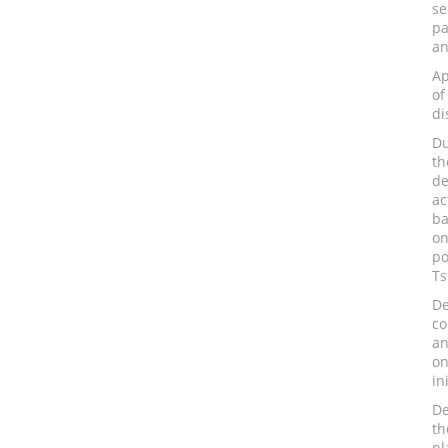
se
pa
an
Ap
o
di
Du
th
de
ac
ba
on
po
Ts
D
co
an
on
in
De
th
pl