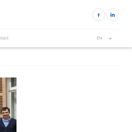
tact
EN