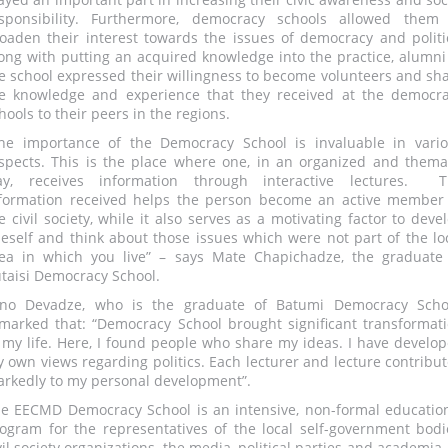
sponsibility. Furthermore, democracy schools allowed them
oaden their interest towards the issues of democracy and politi
ong with putting an acquired knowledge into the practice, alumni
e school expressed their willingness to become volunteers and sh
e knowledge and experience that they received at the democr
hools to their peers in the regions.
he importance of the Democracy School is invaluable in vari
spects. This is the place where one, in an organized and thema
ay, receives information through interactive lectures. T
formation received helps the person become an active member
e civil society, while it also serves as a motivating factor to deve
eself and think about those issues which were not part of the lo
ea in which you live” – says Mate Chapichadze, the graduate
taisi Democracy School.
no Devadze, who is the graduate of Batumi Democracy Scho
marked that: “Democracy School brought significant transformat
 my life. Here, I found people who share my ideas. I have develo
 own views regarding politics. Each lecturer and lecture contribu
rkedly to my personal development”.
e EECMD Democracy School is an intensive, non-formal educatio
ogram for the representatives of the local self-government bodi
vil society organizations, the media, political parties and academia,