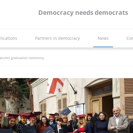
Democracy needs democrats
lications
Partners in democracy
News
Con
 alumni graduation ceremony