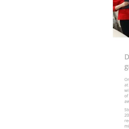
D
g
On
at
wi
of
aw
St
20
re
mi