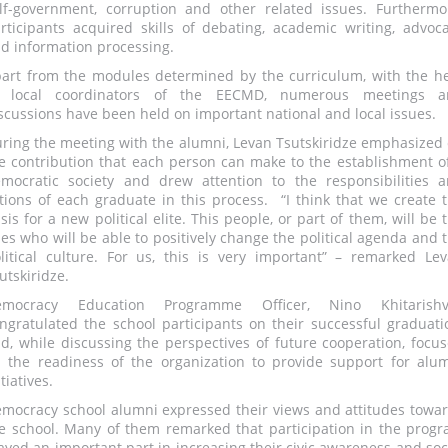
lf-government, corruption and other related issues. Furthermo
rticipants acquired skills of debating, academic writing, advoc
d information processing.
art from the modules determined by the curriculum, with the h
f local coordinators of the EECMD, numerous meetings a
scussions have been held on important national and local issues.
ring the meeting with the alumni, Levan Tsutskiridze emphasized
e contribution that each person can make to the establishment o
mocratic society and drew attention to the responsibilities 
tions of each graduate in this process. “I think that we create 
sis for a new political elite. This people, or part of them, will be 
es who will be able to positively change the political agenda and 
litical culture. For us, this is very important” – remarked Le
utskiridze.
emocracy Education Programme Officer, Nino Khitarishvil
ngratulated the school participants on their successful graduati
d, while discussing the perspectives of future cooperation, focu
 the readiness of the organization to provide support for alu
itiatives.
mocracy school alumni expressed their views and attitudes towa
e school. Many of them remarked that participation in the prog
ayed an important part in increasing their civic awareness and soc