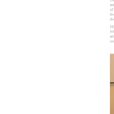
we
of
th
th
EE
In
wi
so