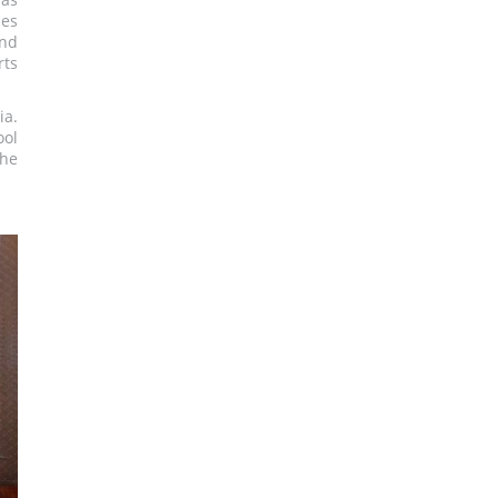
ues
and
rts
ia.
ool
the