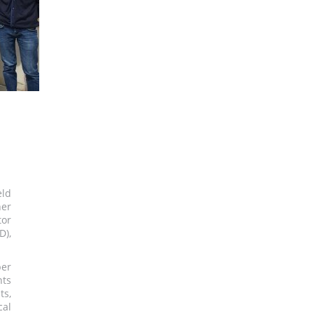
eld
her
tor
D),
ber
nts
ts,
cal