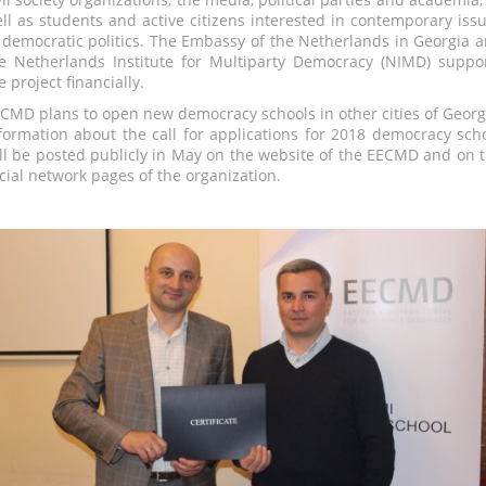
ll as students and active citizens interested in contemporary iss
 democratic politics. The Embassy of the Netherlands in Georgia 
e Netherlands Institute for Multiparty Democracy (NIMD) suppo
e project financially.
CMD plans to open new democracy schools in other cities of Georg
formation about the call for applications for 2018 democracy sch
ll be posted publicly in May on the website of the EECMD and on 
cial network pages of the organization.