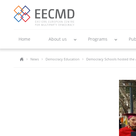
Home
About us
Programs
Pub
News
Democracy Education
Democracy Schools hosted the