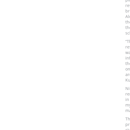
re
br
Al
th
th
sc
“T
re
w
in
th
on
ar
Ku
Ni
re
in
my
ma
Th
pr
ci