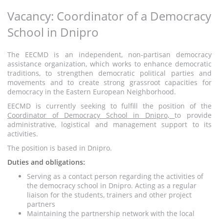
Vacancy: Coordinator of a Democracy
School in Dnipro
The EECMD is an independent, non-partisan democracy
assistance organization, which works to enhance democratic
traditions, to strengthen democratic political parties and
movements and to create strong grassroot capacities for
democracy in the Eastern European Neighborhood.
EECMD is currently seeking to fulfill the position of the
Coordinator of Democracy School in Dnipro,
to provide
administrative, logistical and management support to its
activities.
The position is based in Dnipro.
Duties and obligations:
Serving as a contact person regarding the activities of
the democracy school in Dnipro. Acting as a regular
liaison for the students, trainers and other project
partners
Maintaining the partnership network with the local