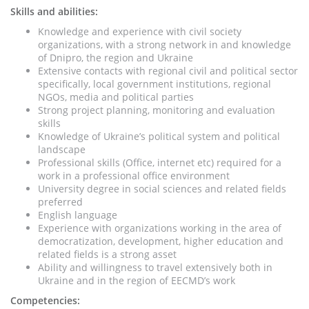
Skills and abilities:
Knowledge and experience with civil society
organizations, with a strong network in and knowledge
of Dnipro, the region and Ukraine
Extensive contacts with regional civil and political sector
specifically, local government institutions, regional
NGOs, media and political parties
Strong project planning, monitoring and evaluation
skills
Knowledge of Ukraine’s political system and political
landscape
Professional skills (Office, internet etc) required for a
work in a professional office environment
University degree in social sciences and related fields
preferred
English language
Experience with organizations working in the area of
democratization, development, higher education and
related fields is a strong asset
Ability and willingness to travel extensively both in
Ukraine and in the region of EECMD’s work
Competencies: