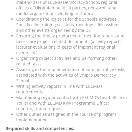
stakeholders of EECMD Democracy School, regional
offices of Ukrainian political parties, non-profit and
media organizations working in Dnipro
Coordinating the logistics for the School’s activities.
Specifically: training sessions, meetings, discussions
and other events organized by the DS
Ensuring the timely production of meeting reports and
necessary project related documents (activity reports,
lecturer evaluations, digests of important regional
events etc)
Organizing project activities and performing other,
related tasks
Assisting in the implementation of administrative tasks
associated with the activities of Dnipro Democracy
School
Writing activity reports in line with EECMD’s
requirements
Maintaining regular contact with EECMD’s head office in
Tbilisi and with EECMD Kyiv Programme Office;
reporting upon request.
Other duties as assigned in the course of program
implementation
Required skills and competencies: