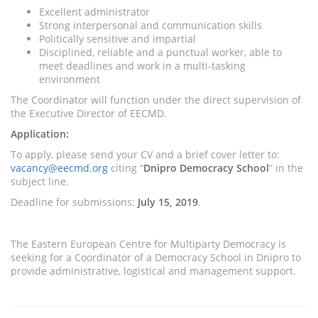
Excellent administrator
Strong interpersonal and communication skills
Politically sensitive and impartial
Disciplined, reliable and a punctual worker, able to
meet deadlines and work in a multi-tasking
environment
The Coordinator will function under the direct supervision of
the Executive Director of EECMD.
Application:
To apply, please send your CV and a brief cover letter to:
vacancy@eecmd.org
citing “
Dnipro Democracy School
” in the
subject line.
Deadline for submissions:
July 15, 2019
.
The Eastern European Centre for Multiparty Democracy is
seeking for a Coordinator of a Democracy School in Dnipro to
provide administrative, logistical and management support.